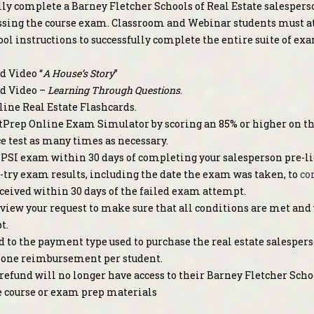
lly complete a Barney Fletcher Schools of Real Estate salespers
ssing the course exam. Classroom and Webinar students must att
ol instructions to successfully complete the entire suite of ex
 Video “
A House’s Story
”
d Video –
Learning Through Questions
.
line Real Estate Flashcards.
Prep Online Exam Simulator by scoring an 85% or higher on the
ce test as many times as necessary.
 PSI exam within 30 days of completing your salesperson pre-li
st-try exam results, including the date the exam was taken, to
co
ceived within 30 days of the failed exam attempt.
view your request to make sure that all conditions are met and 
t.
d to the payment type used to purchase the real estate salespers
to one reimbursement per student.
refund will no longer have access to their Barney Fletcher Schoo
e course or exam prep materials