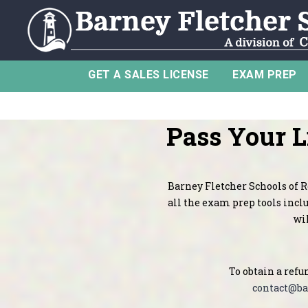
GET A SALES LICENSE
EXAM PREP
Pass Your 
Barney Fletcher Schools of Re
all the exam prep tools inclu
wil
To obtain a refu
contact@ba