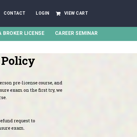
CONTACT
LOGIN
VIEW CART
A BROKER LICENSE
CAREER SEMINAR
 Policy
person pre-license course, and
sure exam on the first try, we
rse.
refund request to
ensure exam.