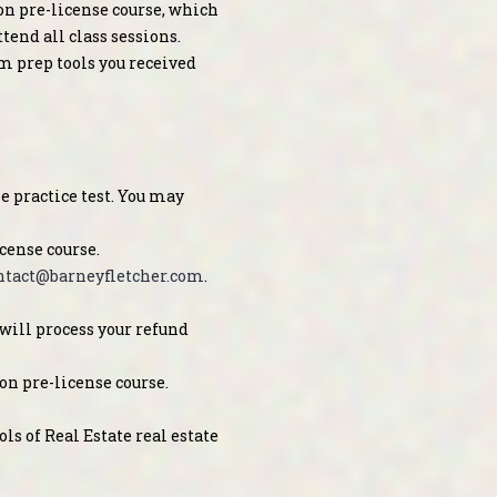
on pre-license course, which
end all class sessions.
am prep tools you received
 practice test. You may
cense course.
ntact@barneyfletcher.com
.
will process your refund
on pre-license course.
ls of Real Estate real estate