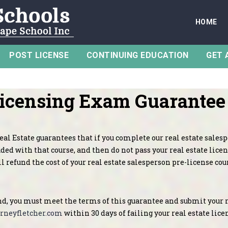
HOME
POST LICENSE
CONTINUING EDUCATION
GET 
Licensing Exam Guarantee
al Estate guarantees that if you complete our real estate sales
ded with that course, and then do not pass your real estate licen
l refund the cost of your real estate salesperson pre-license cou
nd, you must meet the terms of this guarantee and submit your 
rneyfletcher.com
within 30 days of failing your real estate lic