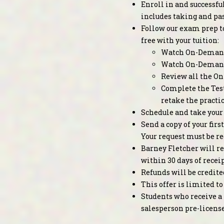
Enroll in and successfu
includes taking and pa
Follow our exam prep to
free with your tuition:
Watch On-Demand
Watch On-Deman
Review all the On
Complete the Test
retake the practi
Schedule and take your
Send a copy of your fir
Your request must be re
Barney Fletcher will re
within 30 days of receip
Refunds will be credite
This offer is limited 
Students who receive a 
salesperson pre-licens