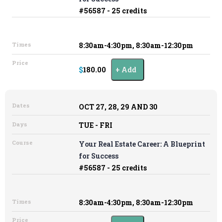
#56587 - 25 credits
Times
8:30am-4:30pm, 8:30am-12:30pm
Price
$180.00
Add
Dates
OCT 27, 28, 29 AND 30
Days
TUE - FRI
Course
Your Real Estate Career: A Blueprint
for Success
#56587 - 25 credits
Times
8:30am-4:30pm, 8:30am-12:30pm
Price