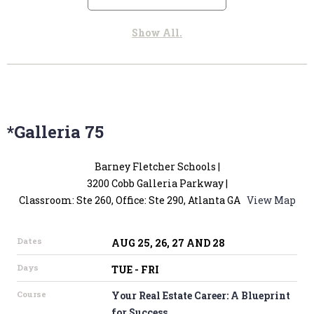
*Galleria 75
Barney Fletcher Schools |
3200 Cobb Galleria Parkway |
Classroom: Ste 260, Office: Ste 290, Atlanta GA
View Map
Dates
AUG 25, 26, 27 AND 28
Days
TUE - FRI
Course
Your Real Estate Career: A Blueprint
for Success