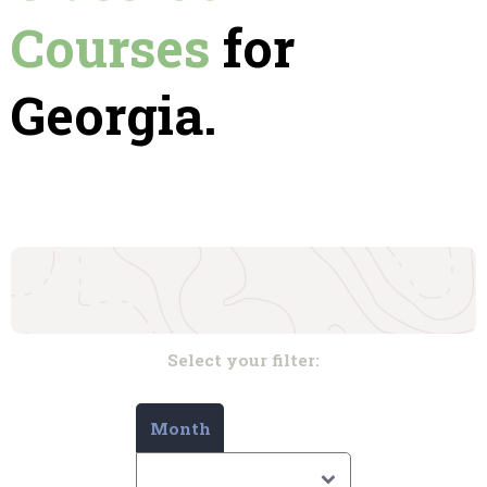
Courses
for
Georgia.
Select your filter:
Month