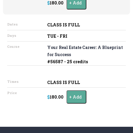
$180.00
Add
Dates
CLASS IS FULL
Days
TUE - FRI
Course
Your Real Estate Career: A Blueprint
for Success
#56587 - 25 credits
Times
CLASS IS FULL
Price
$180.00
Add