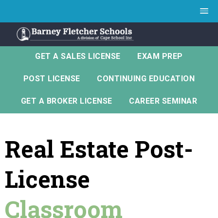
GET A SALES LICENSE
EXAM PREP
POST LICENSE
CONTINUING EDUCATION
GET A BROKER LICENSE
CAREER SEMINAR
Real Estate Post-
License
Classroom