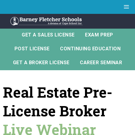
GET A SALES LICENSE
EXAM PREP
POST LICENSE
CONTINUING EDUCATION
GET A BROKER LICENSE
CAREER SEMINAR
Real Estate Pre-
License Broker
Live Webinar