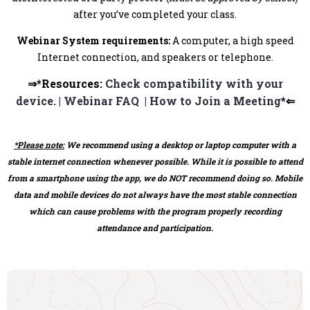
after you’ve completed your class.
Webinar System requirements:
A computer, a high speed
Internet connection, and speakers or telephone.
⇒*Resources:
Check compatibility with your
device. |
Webinar FAQ |
How to Join a Meeting
*⇐
*Please note:
We recommend using a desktop or laptop computer with a
stable internet connection whenever possible. While it is possible to attend
from a smartphone using the app, we do NOT recommend doing so. Mobile
data and mobile devices do not always have the most stable connection
which can cause problems with the program properly recording
attendance and participation.