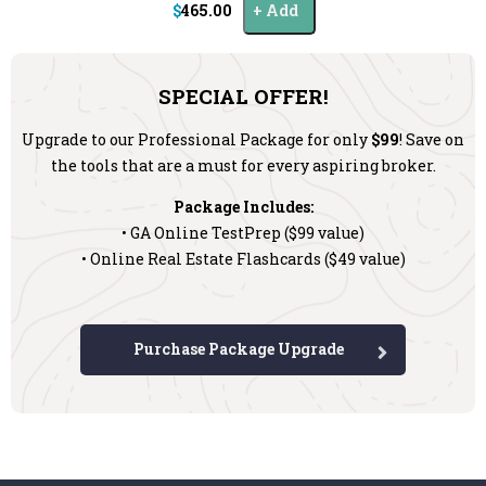
$465.00
Add
SPECIAL OFFER!
Upgrade to our Professional Package for only
$99
! Save on
the tools that are a must for every aspiring broker.
Package Includes:
• GA Online TestPrep ($99 value)
• Online Real Estate Flashcards ($49 value)
Purchase Package Upgrade