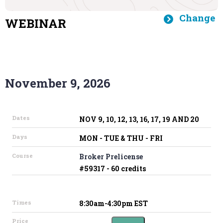
Change
WEBINAR
November 9, 2026
Dates
NOV 9, 10, 12, 13, 16, 17, 19 AND 20
Days
MON - TUE & THU - FRI
Course
Broker Prelicense
#59317 - 60 credits
Times
8:30am-4:30pm EST
Price