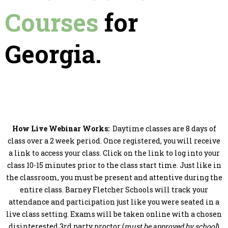
Courses
for
Georgia.
How Live Webinar Works:
Daytime classes are 8 days of
class over a 2 week period. Once registered, you will receive
a link to access your class. Click on the link to log into your
class 10-15 minutes prior to the class start time. Just like in
the classroom, you must be present and attentive during the
entire class. Barney Fletcher Schools will track your
attendance and participation just like you were seated in a
live class setting. Exams will be taken online with a chosen
disinterested 3rd party proctor (
must be approved by school
)